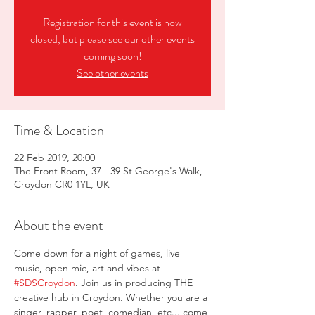
Registration for this event is now
closed, but please see our other events
coming soon!
See other events
Time & Location
22 Feb 2019, 20:00
The Front Room, 37 - 39 St George's Walk,
Croydon CR0 1YL, UK
About the event
Come down for a night of games, live 
music, open mic, art and vibes at 
#SDSCroydon
. Join us in producing THE 
creative hub in Croydon. Whether you are a 
singer, rapper, poet, comedian, etc... come 