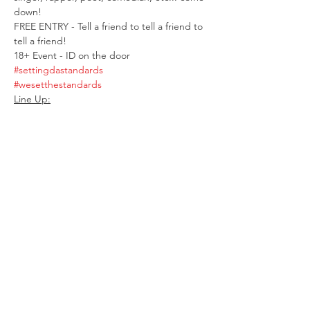
down! 
FREE ENTRY - Tell a friend to tell a friend to 
tell a friend! 
18+ Event - ID on the door 
#settingdastandards
#wesetthestandards
Line Up:
Show More
Share this event