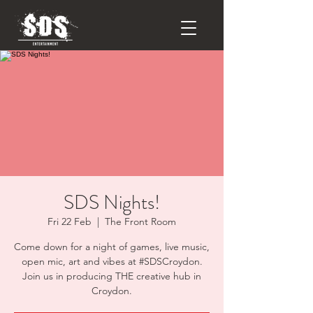
SDS Nights!
Fri 22 Feb
  |  
The Front Room
Come down for a night of games, live music,
open mic, art and vibes at #SDSCroydon.
Join us in producing THE creative hub in
Croydon.