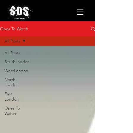
Ones To Watch
All Posts
All Posts
SouthLondon
WestLondon
North
London
East
London
Ones To
Watch