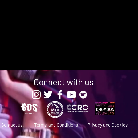
Connect with us!
Contact us!
Terms and Conditions
Privacy and Cookies