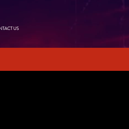
TACT US