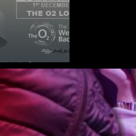
 Wizkid’s Concert