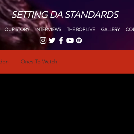
SETTING DA STANDARDS
OUR STORY
INTERVIEWS
THE BOP LIVE
GALLERY
CON
ndon
Ones To Watch