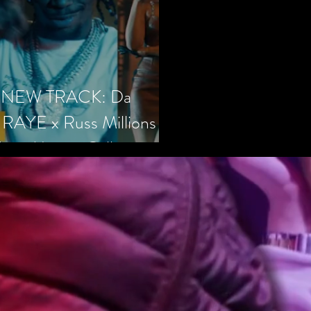
 – NEW TRACK: Da
 RAYE x Russ Millions x
hs - Money Calling