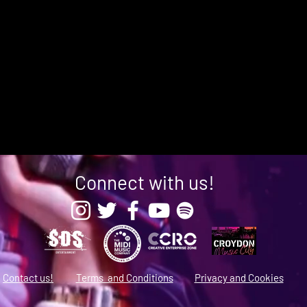
Connect with us!
Contact us!
Terms and Conditions
Privacy and Cookies