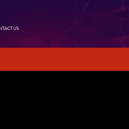
TACT US