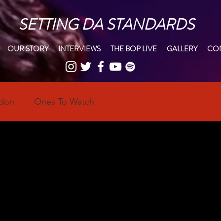
SETTING DA STANDARDS
OUR STORY
INTERVIEWS
THE BOP LIVE
GALLERY
CON
ndon
Ones To Watch