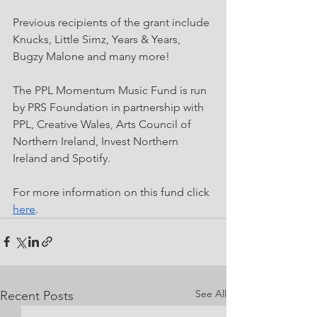
Previous recipients of the grant include 
Knucks, Little Simz, Years & Years, 
Bugzy Malone and many more!
The PPL Momentum Music Fund is run 
by PRS Foundation in partnership with 
PPL, Creative Wales, Arts Council of 
Northern Ireland, Invest Northern 
Ireland and Spotify.
For more information on this fund click 
here
.
See All
Recent Posts