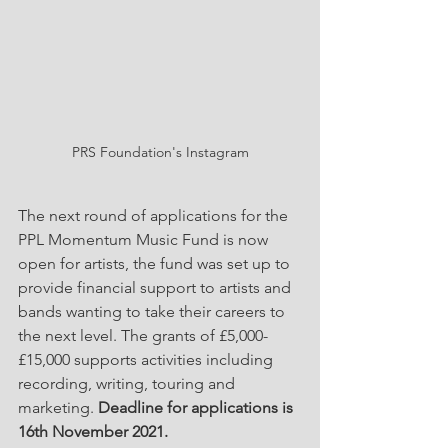
PRS Foundation's Instagram
The next round of applications for the 
PPL Momentum Music Fund is now 
open for artists, the fund was set up to 
provide financial support to artists and 
bands wanting to take their careers to 
the next level. The grants of £5,000-
£15,000 supports activities including 
recording, writing, touring and 
marketing. 
Deadline for applications is 
16th November 2021.