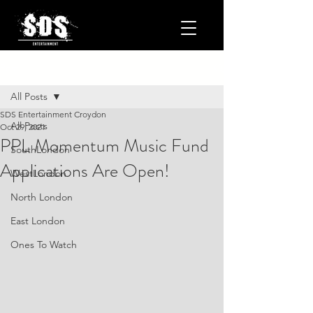
Post
All Posts
SDS Entertainment Croydon
All Posts
Oct 29, 2021
PPL Momentum Music Fund
SouthLondon
Applications Are Open!
WestLondon
North London
East London
Ones To Watch