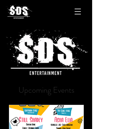
Upcoming Events