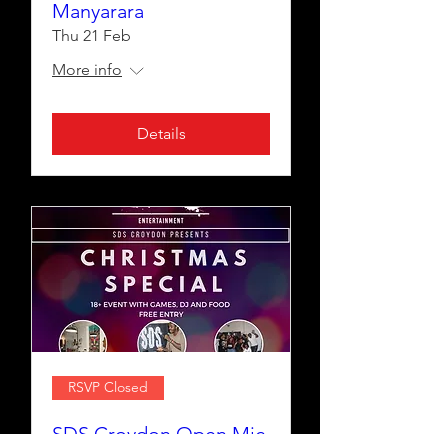
Manyarara
Thu 21 Feb
More info
Details
RSVP Closed
SDS Croydon Open Mic