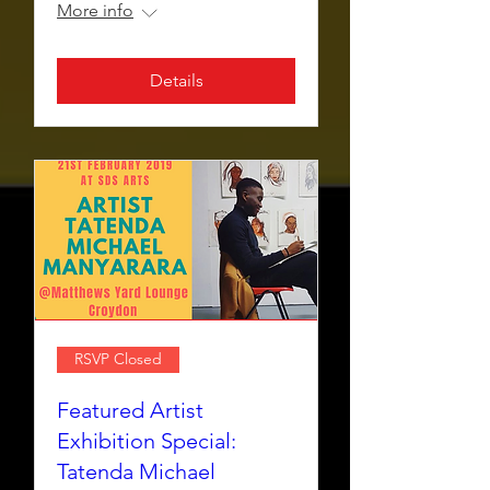
More info
Details
RSVP Closed
Featured Artist
Exhibition Special:
Tatenda Michael