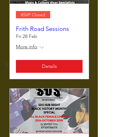
RSVP Closed
Frith Road Sessions
Fri 28 Feb
More info
Details