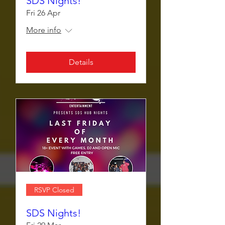
SDS Nights!
Fri 26 Apr
More info
Details
RSVP Closed
SDS Nights!