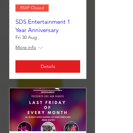
RSVP Closed
SDS Entertainment 1
Year Anniversary
Fri 30 Aug
More info
Details