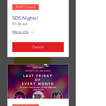
RSVP Closed
SDS Nights!
Fri 26 Jul
More info
Details