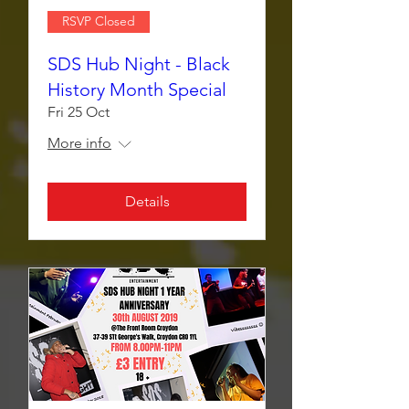
RSVP Closed
SDS Hub Night - Black
History Month Special
Fri 25 Oct
More info
Details