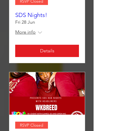
RSVP Closed
SDS Nights!
Fri 28 Jun
More info
Details
RSVP Closed