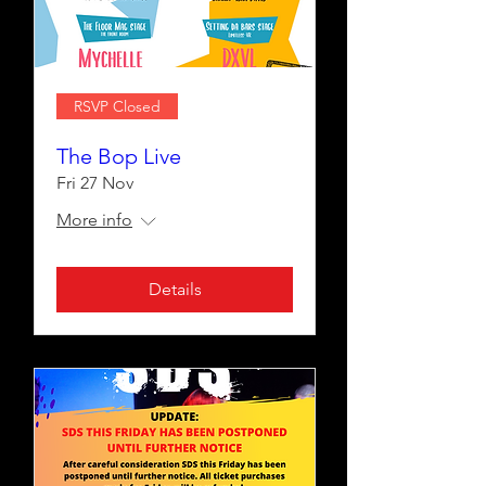
RSVP Closed
The Bop Live
Fri 27 Nov
More info
Details