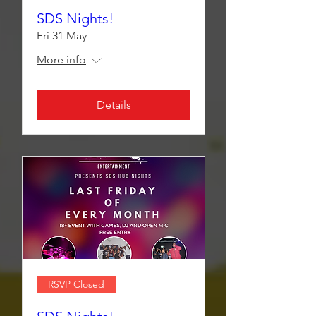
SDS Nights!
Fri 31 May
More info
Details
RSVP Closed