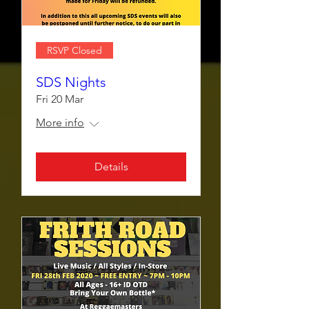
RSVP Closed
SDS Nights
Fri 20 Mar
More info
Details