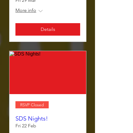
Fri 29 Mar
More info
Details
RSVP Closed
SDS Nights!
Fri 22 Feb