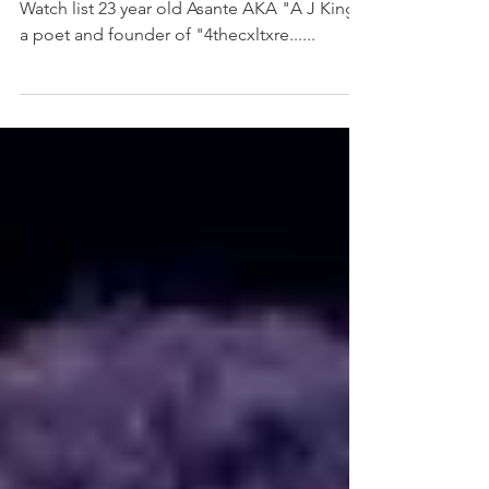
Meet the next addition to our Ones To
Watch list 23 year old Asante AKA "A J King",
a poet and founder of "4thecxltxre......