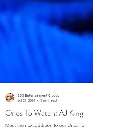
SDS Entertainment Croydon
Jul 21, 2024
5 min read
Ones To Watch: AJ King