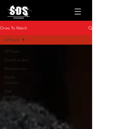
Ones To Watch
All Posts
All Posts
SouthLondon
WestLondon
North
London
East
London
Ones To
Watch