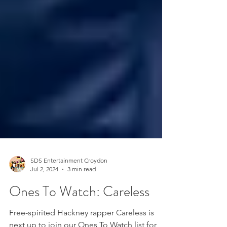
SDS Entertainment Croydon
Jul 2, 2024
3 min read