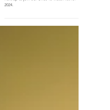
Ones To Watch: Careless
Free-spirited Hackney rapper Careless is
next up to join our Ones To Watch list for
2024.