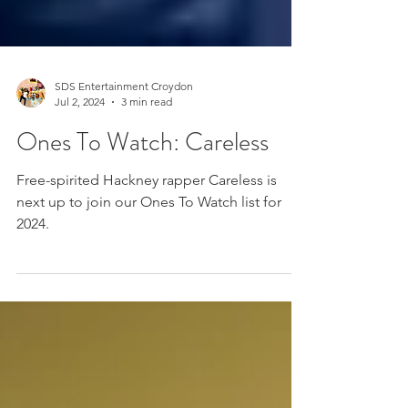
SDS Entertainment Croydon
Jul 2, 2024
3 min read
Ones To Watch: Careless
Free-spirited Hackney rapper Careless is
next up to join our Ones To Watch list for
2024.