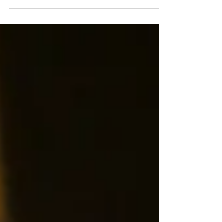
Emani Talitha, an R&B singer-songwriter from
South London, emerges as a rising star......