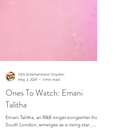
SDS Entertainment Croydon
May 3, 2024
3 min read
Ones To Watch: Emani
Talitha