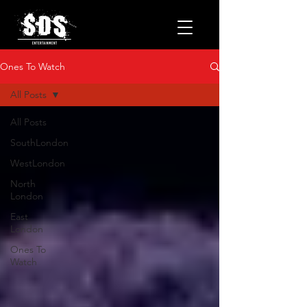
Ones To Watch
All Posts
All Posts
SouthLondon
WestLondon
North
London
East
London
Ones To
Watch